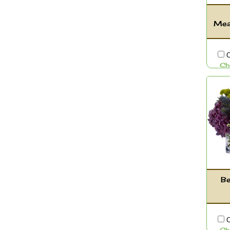
Mea
C
Ch
Be
C