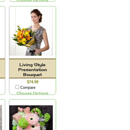
Choose Options
Living Style
Presentation
Bouquet
$74.99
Compare
Choose Options