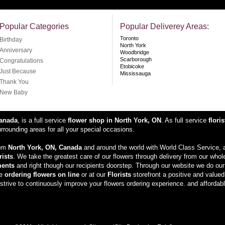
Popular Categories
Popular Deliverey Areas:
Toronto
Birthday
North York
Anniversary
Woodbridge
Scarborough
Congratulations
Etobicoke
Just Because
Mississauga
Thank You
New Baby
Canada
, is a full service
flower shop in North York, ON
. As full service
floris
rounding areas for all your special occasions.
rom
North York, ON, Canada
and around the world with World Class Service, a
rists
. We take the greatest care of our flowers through delivery from our whol
ments
and right though our recipients doorstep. Through our website we do our
ke
ordering flowers on line
or at our
Florists
storefront a positive and value
trive to continuously improve your flowers ordering experience. and affordabl