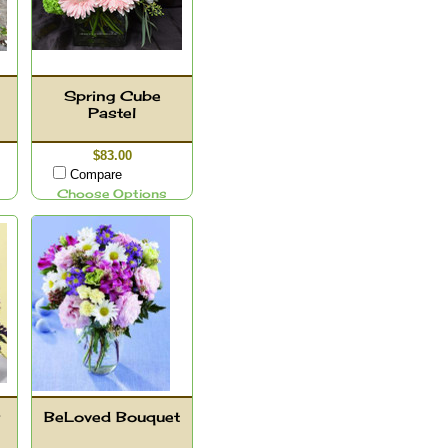
Spring Cube
Pastel
$83.00
Compare
Choose Options
BeLoved Bouquet