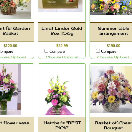
ntiful Garden
Lindt Lindor Gold
Summer table
Basket
Box 156g
arrangement
$120.00
$24.99
$190.00
ompare
Compare
Compare
oose Options
Choose Options
Choose Options
t flower vase
Hatcher's "BEST
Basket of Cheer
PICK"
Bouquet