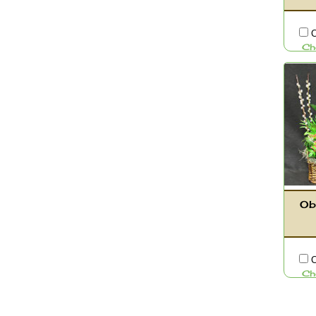
C
Ch
Ob
C
Ch