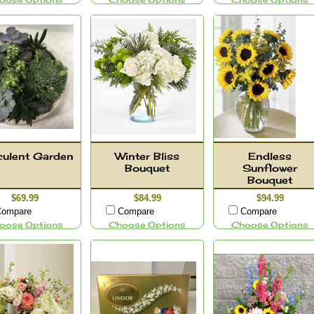
oose Options
Choose Options
Choose Options
ulent Garden
Winter Bliss
Endless
Bouquet
Sunflower
Bouquet
$69.99
$84.99
$94.99
ompare
Compare
Compare
oose Options
Choose Options
Choose Options