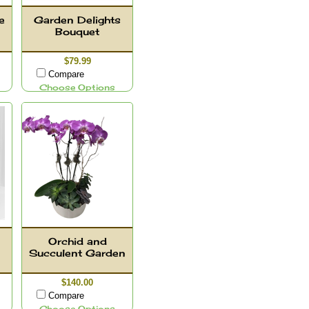
e
Garden Delights
Bouquet
$79.99
Compare
Choose Options
Orchid and
Succulent Garden
$140.00
Compare