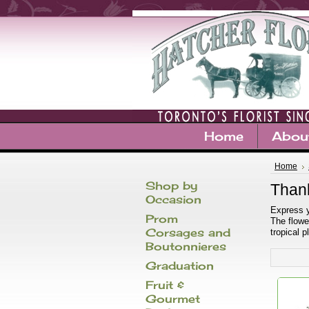
Home
Abou
Home
Shop by
Than
Occasion
Express y
Prom
The flowe
Corsages and
tropical 
Boutonnieres
Graduation
Fruit &
Gourmet