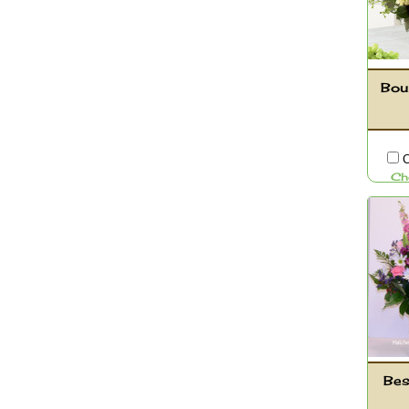
Bou
C
Ch
Bes