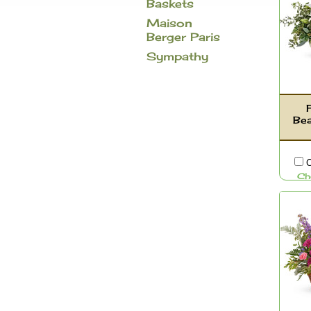
Baskets
Maison
Berger Paris
Sympathy
Be
C
Ch