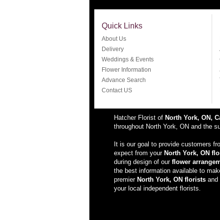
Quick Links
About Us
Delivery
Weddings & Events
Flower Information
Advance Search
Contact US
Hatcher Florist of
North York, ON, 
throughout North York, ON and the sur
It is our goal to provide customers f
expect from your
North York, ON flo
during design of our
flower arrange
the best information available to ma
premier
North York, ON florists
and s
your local independent florists.