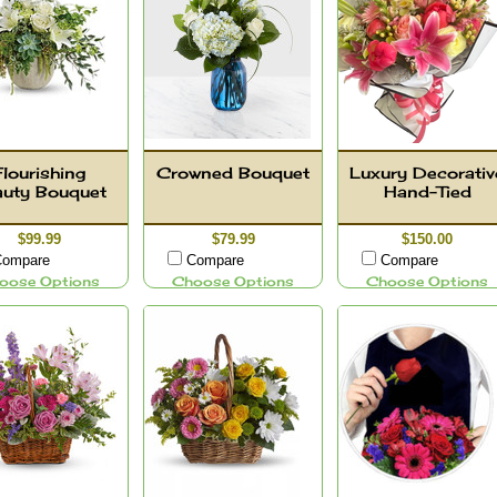
Flourishing
Crowned Bouquet
Luxury Decorativ
auty Bouquet
Hand-Tied
$99.99
$79.99
$150.00
ompare
Compare
Compare
oose Options
Choose Options
Choose Options