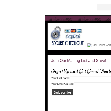
Join Our Mailing List and Save!
Sign Up and Get Great Deal
Your First Name:
Your Email Address: