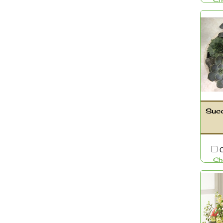
Ch
Succ
C
Ch