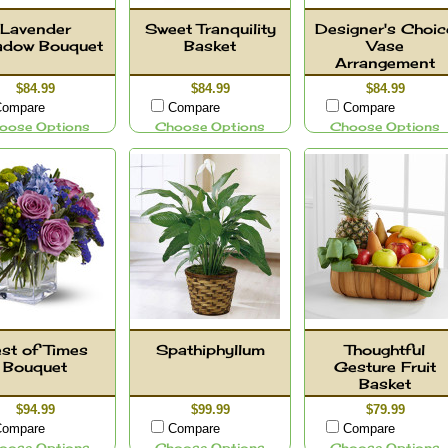
Lavender
Sweet Tranquility
Designer's Choic
dow Bouquet
Basket
Vase
Arrangement
$84.99
$84.99
$84.99
ompare
Compare
Compare
oose Options
Choose Options
Choose Options
st of Times
Spathiphyllum
Thoughtful
Bouquet
Gesture Fruit
Basket
$94.99
$99.99
$79.99
ompare
Compare
Compare