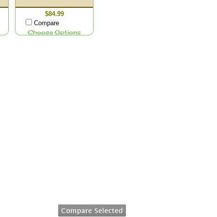
$84.99
Compare
Choose Options