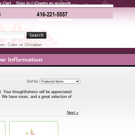
w Cart
Sign in
Create an account
or
er Information
Sort by:
 Your thoughtfulness will be appreciated.
. We have roses, and a great selection of
Next »