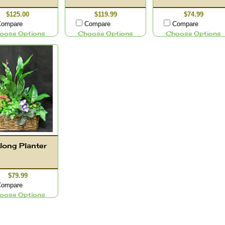
$125.00
$119.99
$74.99
ompare
Compare
Compare
oose Options
Choose Options
Choose Options
long Planter
$79.99
ompare
oose Options