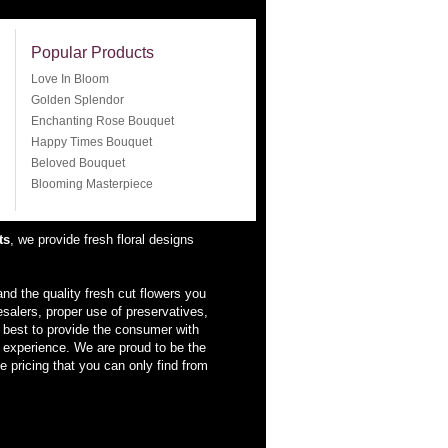
Popular Products
Love In Bloom
Golden Splendor
Enchanting Rose Bouquet
Happy Times Bouquet
Beloved Bouquet
Blooming Masterpiece
ts
, we provide fresh floral designs
nd the quality fresh cut flowers you
esalers, proper use of preservatives,
 best to provide the consumer with
d experience. We are proud to be the
e pricing that you can only find from