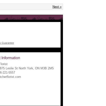
Next »
 Information
lorist
1875 Leslie St North York, ON M3B 2M5
16-221-5557
tcherflorist.com