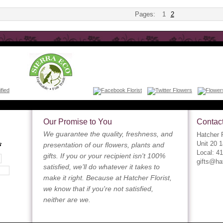
Pages:
1
2
Our Promise to You
Contact
We guarantee the quality, freshness, and
Hatcher F
s
Unit 20 
presentation of our flowers, plants and
Local: 4
gifts. If you or your recipient isn't 100%
gifts@ha
satisfied, we’ll do whatever it takes to
make it right. Because at Hatcher Florist,
we know that if you're not satisfied,
neither are we.