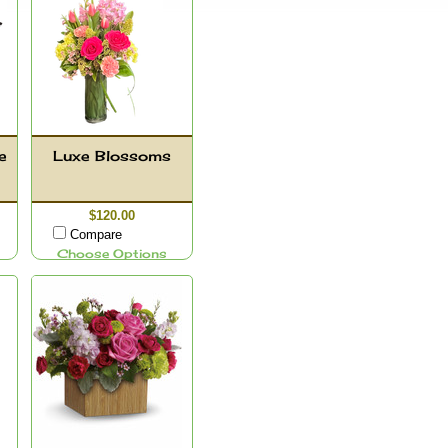
e
Luxe Blossoms
$120.00
Compare
Choose Options