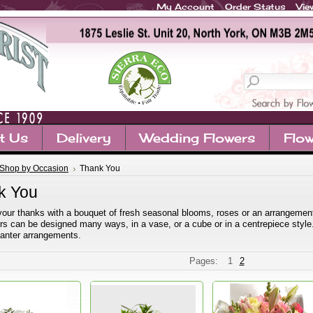
My Account
Order Status
Vie
t Us
Delivery
Wedding Flowers
Flow
Shop by Occasion
Thank You
k You
our thanks with a bouquet of fresh seasonal blooms, roses or an arrangement.
rs can be designed many ways, in a vase, or a cube or in a centrepiece style
planter arrangements.
Pages:
1
2