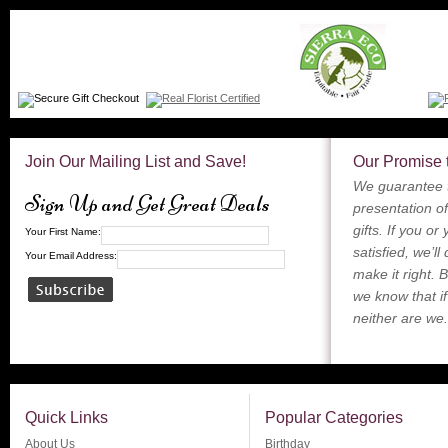
Join Our Mailing List and Save!
Our Promise 
We guarantee t
Sign Up and Get Great Deals
presentation of
gifts. If you or
Your First Name:
satisfied, we’ll
Your Email Address:
make it right. 
we know that if
neither are we.
Quick Links
Popular Categories
About Us
Birthday