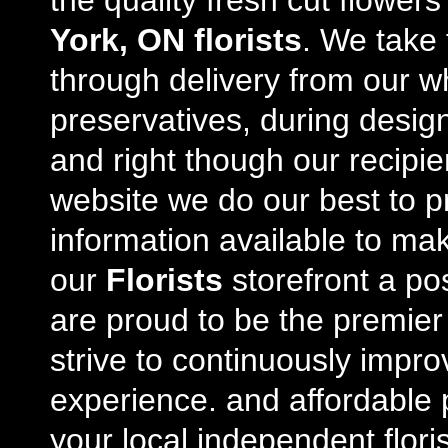
the quality fresh cut flowe
York, ON florists
. We take 
through delivery from our w
preservatives, during desig
and right though our recipi
website we do our best to p
information available to m
our
Florists
storefront a po
are proud to be the premie
strive to continuously impro
experience. and affordable p
your local independent floris