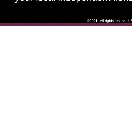
©2011 . All rights reserved.