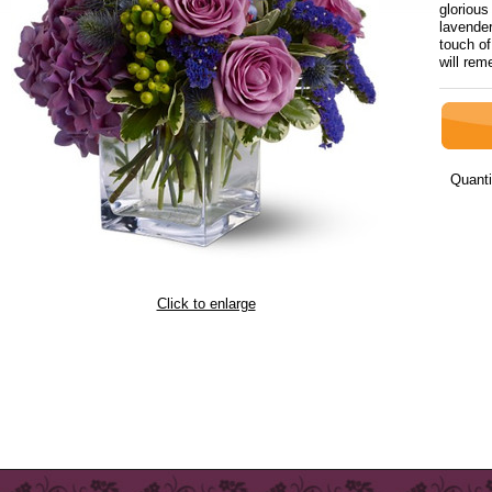
glorious
lavende
touch o
will re
Quanti
Click to enlarge