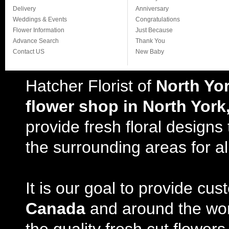
Delivery
Anniversary
Weddings & Events
Congratulations
Flower Information
Just Because
Advance Search
Thank You
Contact US
New Baby
Hatcher Florist of
North Yo
flower shop in North York
provide fresh floral design
the surrounding areas for al
It is our goal to provide cu
Canada
and around the wor