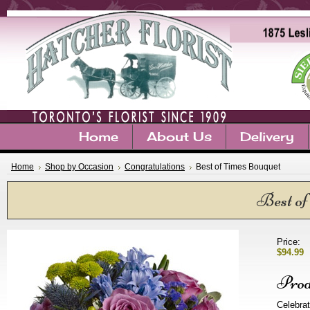
Home
About Us
Delivery
Home
Shop by Occasion
Congratulations
Best of Times Bouquet
Best of
Price:
$94.99
Prod
Celebrat