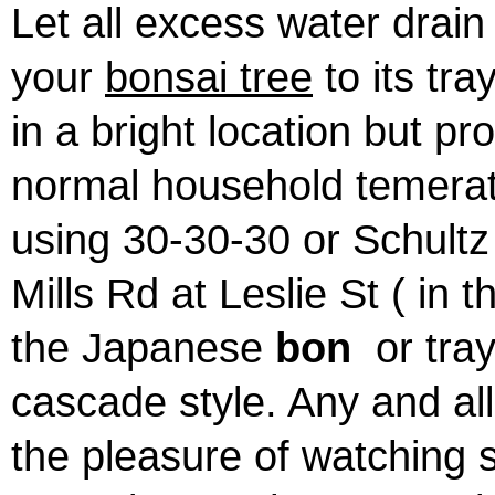
Let all excess water drain
your
bonsai tree
to its tr
in a bright location but pr
normal household temeratu
using 30-30-30 or Schultz
Mills Rd at Leslie St ( in 
the Japanese
bon
or tr
cascade style. Any and al
the pleasure of watching 