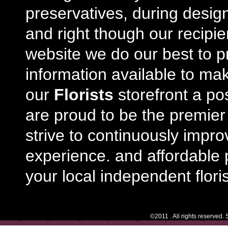
preservatives, during desig
and right though our recipi
website we do our best to p
information available to m
our
Florists
storefront a po
are proud to be the premie
strive to continuously impro
experience. and affordable p
your local independent floris
©2011 . All rights reserved.