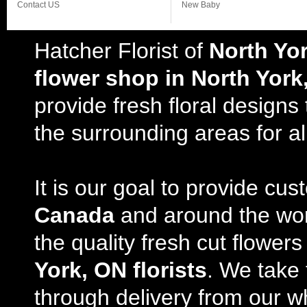
Contact US
New Baby
Hatcher Florist of
North Yo
flower shop in North York
provide fresh floral design
the surrounding areas for al
It is our goal to provide cu
Canada
and around the wor
the quality fresh cut flowe
York, ON florists
. We take 
through delivery from our w