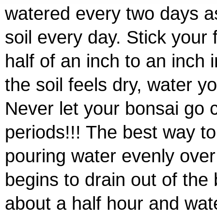
watered every two days as
soil every day. Stick your 
half of an inch to an inch in
the soil feels dry, water y
Never let your bonsai go 
periods!!! The best way to
pouring water evenly over t
begins to drain out of the
about a half hour and wat