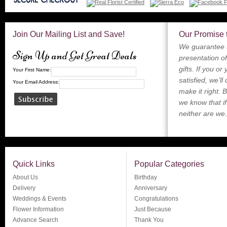
Join Our Mailing List and Save!
Our Promise 
We guarantee t
Sign Up and Get Great Deals
presentation of
gifts. If you or
Your First Name:
satisfied, we’ll
Your Email Address:
make it right. 
we know that if
neither are we.
Quick Links
Popular Categories
About Us
Birthday
Delivery
Anniversary
Weddings & Events
Congratulations
Flower Information
Just Because
Advance Search
Thank You