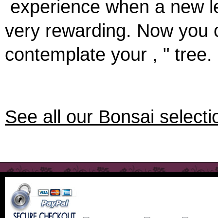
experience when a new lea
very rewarding. Now you 
contemplate your , " tree. 
See all our Bonsai select