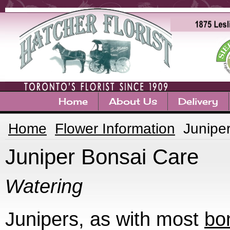
Home
About Us
Delivery
Home
Flower Information
Junipe
Juniper Bonsai Care
Watering
Junipers, as with most
bo