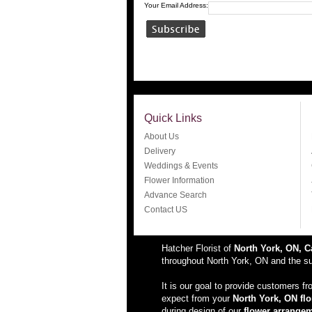
Your Email Address:
Quick Links
About Us
Delivery
Weddings & Events
Flower Information
Advance Search
Contact US
Hatcher Florist of
North York, ON, 
throughout North York, ON and the sur
It is our goal to provide customers f
expect from your
North York, ON flo
during design of our
flower arrange