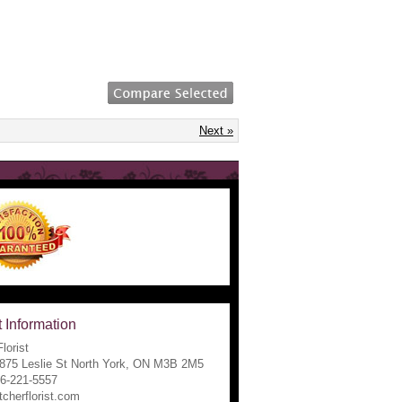
Next »
 Information
lorist
1875 Leslie St North York, ON M3B 2M5
16-221-5557
tcherflorist.com