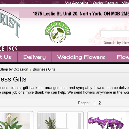
My Account
Order Status
Vie
t Us
Delivery
Wedding Flowers
Flow
Shop by Occasion
Business Gifts
ess Gifts
roses, plants, gift baskets, arrangements and sympathy flowers can be delivered
the super job or simple thank we can help. We send flowers anywhere in the wor
Pages:
1
2