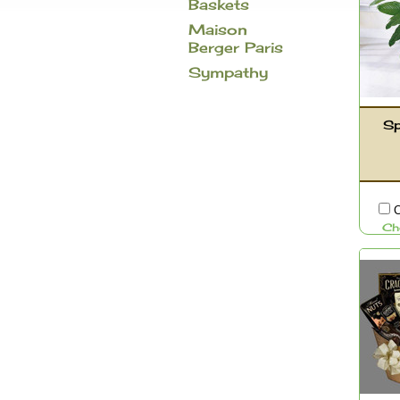
Baskets
Maison
Berger Paris
Sympathy
Sp
C
Ch