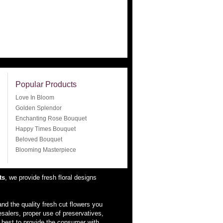
Popular Products
Love In Bloom
Golden Splendor
Enchanting Rose Bouquet
Happy Times Bouquet
Beloved Bouquet
Blooming Masterpiece
ts
, we provide fresh floral designs
nd the quality fresh cut flowers you
esalers, proper use of preservatives,
 best to provide the consumer with