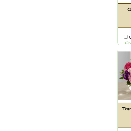
G
C
Ch
Tra