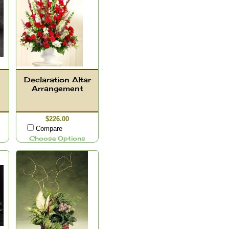
Declaration Altar
Arrangement
$226.00
Compare
Choose Options