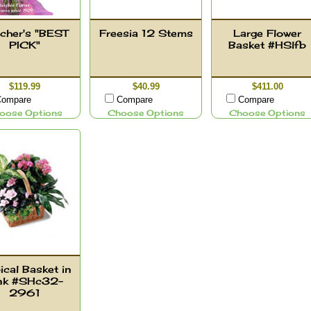
cher's "BEST
Freesia 12 Stems
Large Flower
PICK"
Basket #HSlfb
$119.99
$40.99
$411.00
ompare
Compare
Compare
oose Options
Choose Options
Choose Options
ical Basket in
nk #SHc32-
2961