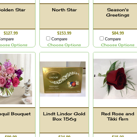
olden Star
North Star
Season's
Greetings
$127.99
$153.99
$84.99
ompare
Compare
Compare
oose Options
Choose Options
Choose Options
nquil Bouquet
Lindt Lindor Gold
Red Rose and
Box 156g
Tikki fern