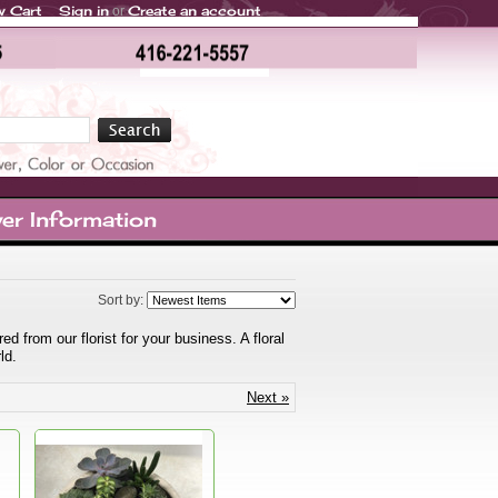
w Cart
Sign in
Create an account
or
er Information
Sort by:
 from our florist for your business. A floral
ld.
Next »