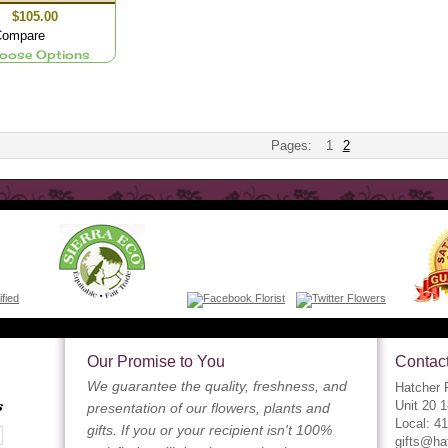
$105.00
ompare
oose Options
Pages:
1
2
Our Promise to You
Contact
We guarantee the quality, freshness, and
Hatcher F
s
Unit 20 
presentation of our flowers, plants and
Local: 4
gifts. If you or your recipient isn't 100%
gifts@ha