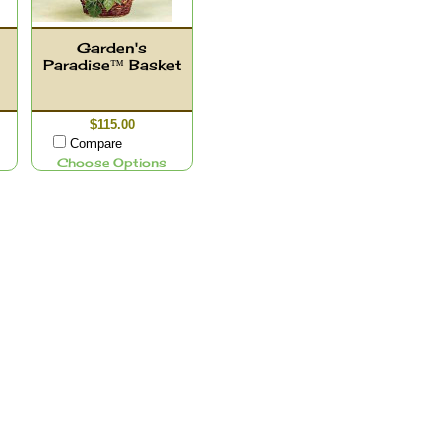
Garden's
Paradise™ Basket
$115.00
Compare
Choose Options