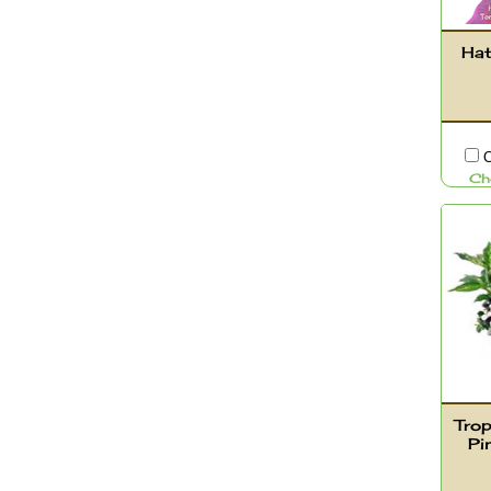
Hat
C
Ch
Trop
Pi