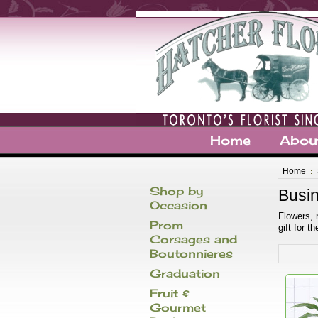
Home
Abou
Home
Shop by
Busin
Occasion
Flowers, 
Prom
gift for 
Corsages and
Boutonnieres
Graduation
Fruit &
Gourmet