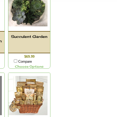
Succulent Garden
n
$69.99
Compare
Choose Options