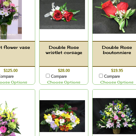
t flower vase
Double Rose
Double Rose
wristlet corsage
boutonniere
$125.00
$28.00
$19.95
ompare
Compare
Compare
oose Options
Choose Options
Choose Options