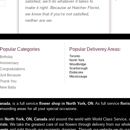
satisfied, we’ll do whatever it takes to
make it right. Because at Hatcher Florist,
we know that if you're not satisfied,
neither are we.
Popular Categories
Popular Deliverey Areas:
Toronto
Birthday
North York
Anniversary
Woodbridge
Scarborough
Congratulations
Etobicoke
Just Because
Mississauga
Thank You
New Baby
Canada
, is a full service
flower shop in North York, ON
. As full service
floris
rounding areas for all your special occasions.
rom
North York, ON, Canada
and around the world with World Class Service, a
rists
. We take the greatest care of our flowers through delivery from our whol
ments
and right though our recipients doorstep. Through our website we do our