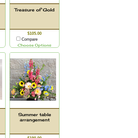
Treasure of Gold
$105.00
Compare
Choose Options
Summer table
arrangement