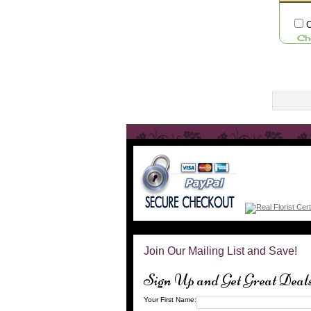
C
Ch
Join Our Mailing List and Save!
Sign Up and Get Great Deal
Your First Name: