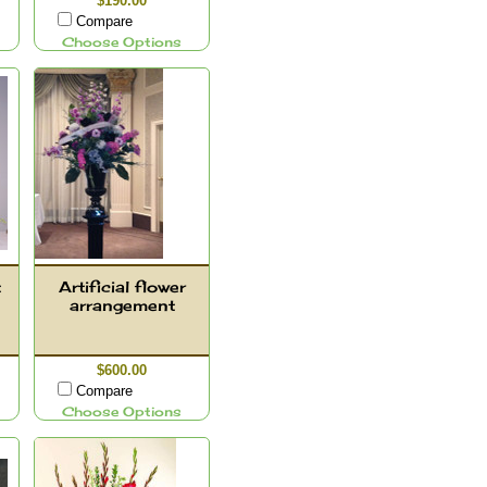
$190.00
Compare
Choose Options
t
Artificial flower
arrangement
$600.00
Compare
Choose Options