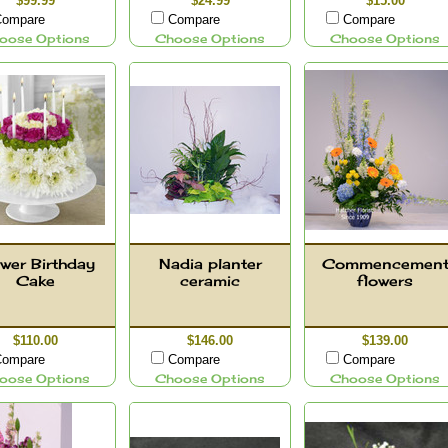
$99.99
$24.99
$15.00
ompare
Compare
Compare
oose Options
Choose Options
Choose Options
wer Birthday
Nadia planter
Commencemen
Cake
ceramic
flowers
$110.00
$146.00
$139.00
ompare
Compare
Compare
oose Options
Choose Options
Choose Options