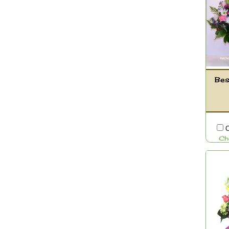
Bes
C
Ch