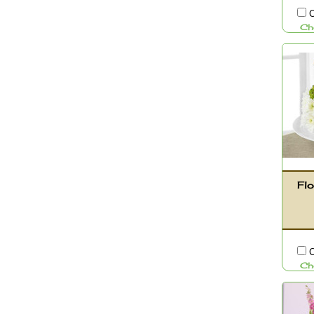
C
Ch
Flo
C
Ch