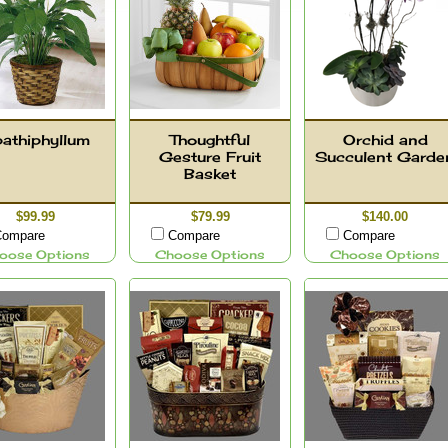
athiphyllum
Thoughtful
Orchid and
Gesture Fruit
Succulent Garde
Basket
$99.99
$79.99
$140.00
ompare
Compare
Compare
oose Options
Choose Options
Choose Options