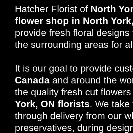
Hatcher Florist of
North Yo
flower shop in North York
provide fresh floral design
the surrounding areas for al
It is our goal to provide cu
Canada
and around the wor
the quality fresh cut flowe
York, ON florists
. We take 
through delivery from our w
preservatives, during desig