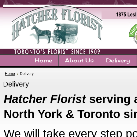
Home
About Us
Delivery
Home
Delivery
Delivery
Hatcher Florist
serving 
North York & Toronto si
We will take every step p