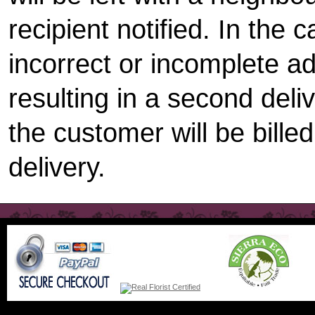
recipient notified. In the 
incorrect or incomplete a
resulting in a second deli
the customer will be bille
delivery.