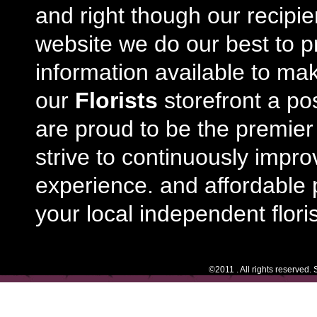
and right though our recipi
website we do our best to p
information available to m
our
Florists
storefront a po
are proud to be the premie
strive to continuously impro
experience. and affordable p
your local independent floris
©2011 . All rights reserved.