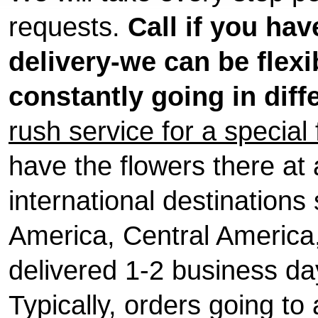
requests.
Call if you ha
delivery-we can be flexi
constantly going in diff
rush service for a special
have the flowers there at a
international destination
America, Central America, 
delivered 1-2 business day
Typically, orders going to