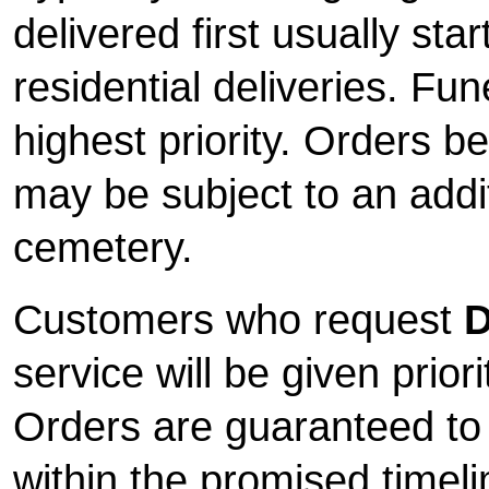
delivered first usually sta
residential deliveries. Fun
highest priority. Orders b
may be subject to an addi
cemetery.
Customers who request
D
service will be given priori
Orders are guaranteed to
within the promised timeli