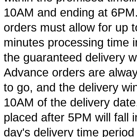
10AM and ending at 6PM
orders must allow for up 
minutes processing time in
the guaranteed delivery 
Advance orders are alway
to go, and the delivery w
10AM of the delivery date
placed after 5PM will fall 
day's delivery time period 