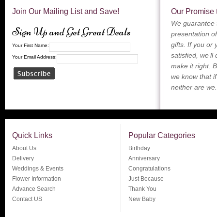
Join Our Mailing List and Save!
Our Promise 
We guarantee t
Sign Up and Get Great Deals
presentation of
gifts. If you or
Your First Name:
satisfied, we’ll
Your Email Address:
make it right. 
we know that if
neither are we.
Quick Links
Popular Categories
About Us
Birthday
Delivery
Anniversary
Weddings & Events
Congratulations
Flower Information
Just Because
Advance Search
Thank You
Contact US
New Baby