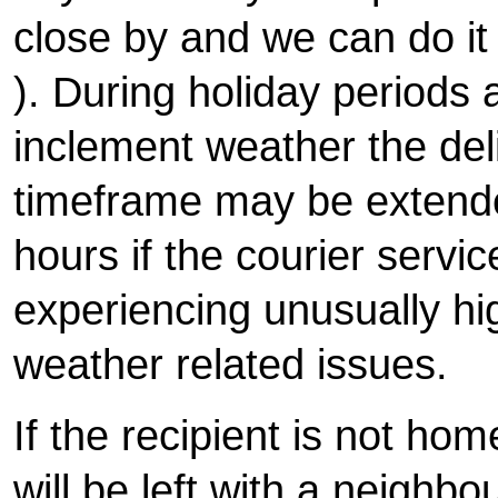
close by and we can do i
). During holiday periods
inclement weather the del
timeframe may be extende
hours if the courier servic
experiencing unusually h
weather related issues.
If the recipient is not hom
will be left with a neighbo