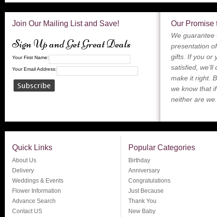
Join Our Mailing List and Save!
Our Promise 
We guarantee t
Sign Up and Get Great Deals
presentation of
gifts. If you or
Your First Name:
satisfied, we’ll
Your Email Address:
make it right. 
we know that if
neither are we.
Quick Links
Popular Categories
About Us
Birthday
Delivery
Anniversary
Weddings & Events
Congratulations
Flower Information
Just Because
Advance Search
Thank You
Contact US
New Baby