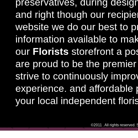
preservatives, during desig
and right though our recipi
website we do our best to p
information available to m
our
Florists
storefront a po
are proud to be the premie
strive to continuously impro
experience. and affordable p
your local independent floris
©2011 . All rights reserved.