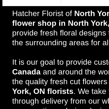
Hatcher Florist of
North Yo
flower shop in North York
provide fresh floral design
the surrounding areas for al
It is our goal to provide cu
Canada
and around the wor
the quality fresh cut flowe
York, ON florists
. We take 
through delivery from our w