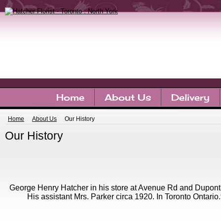
Home
About Us
Delivery
Home
About Us
Our History
Our History
George Henry Hatcher in his store at Avenue Rd and Dupont 
His assistant Mrs. Parker circa 1920. In Toronto Ontario.