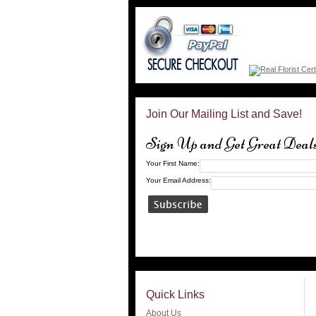
Join Our Mailing List and Save!
Sign Up and Get Great Deal
Your First Name:
Your Email Address:
Quick Links
About Us