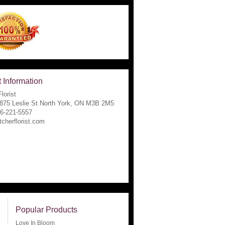
 Information
lorist
1875 Leslie St North York, ON M3B 2M5
16-221-5557
tcherflorist.com
Popular Products
Love In Bloom