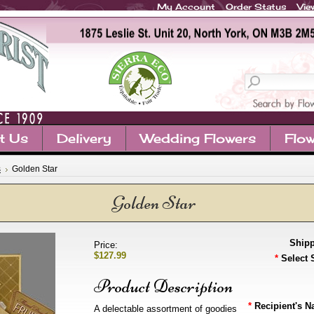
My Account
Order Status
Vie
t Us
Delivery
Wedding Flowers
Flow
s
Golden Star
Golden Star
Shipp
Price:
$127.99
*
Select 
Product Description
*
Recipient's N
A delectable assortment of goodies