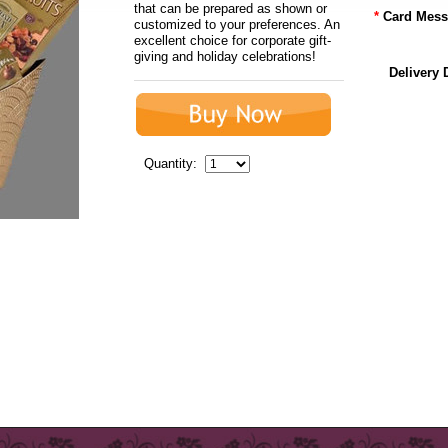
that can be prepared as shown or
*
Card Mess
customized to your preferences. An
excellent choice for corporate gift-
giving and holiday celebrations!
Delivery 
Quantity: