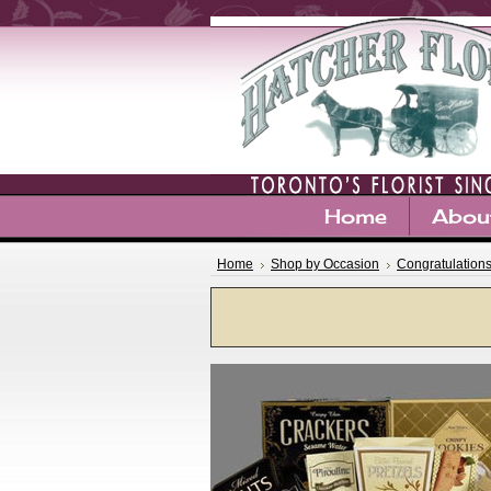
Home
Abou
Home
Shop by Occasion
Congratulation