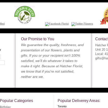
Our Promise to You
Contact
We guarantee the quality, freshness, and
Hatcher F
s
Unit 20 
presentation of our flowers, plants and
Local: 4
gifts. If you or your recipient isn't 100%
gifts@ha
satisfied, we’ll do whatever it takes to
make it right. Because at Hatcher Florist,
we know that if you're not satisfied,
neither are we.
Popular Categories
Popular Deliverey Areas:
Toronto
Birthday