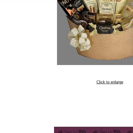
Click to enlarge