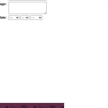
age:
Date: