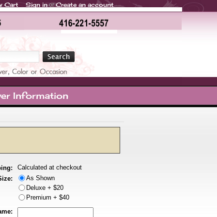
w Cart
Sign in
Create an account
or
er Information
Calculated at checkout
ing:
As Shown
Size:
Deluxe + $20
Premium + $40
ame: