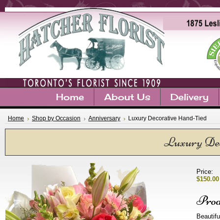
Home
About Us
Delivery
Home
Shop by Occasion
Anniversary
Luxury Decorative Hand-Tied
Luxury Dec
Price:
$150.00
Prod
Beautifu