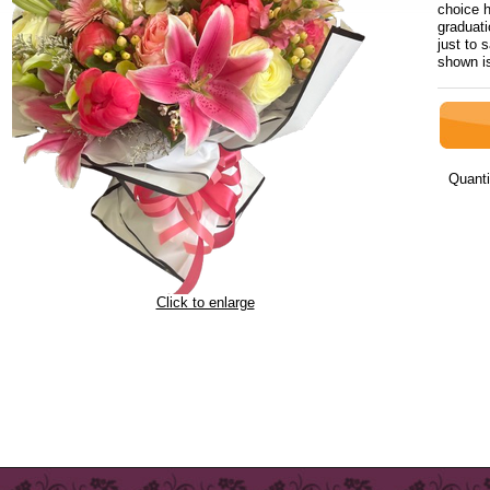
choice h
graduati
just to 
shown i
Quanti
Click to enlarge