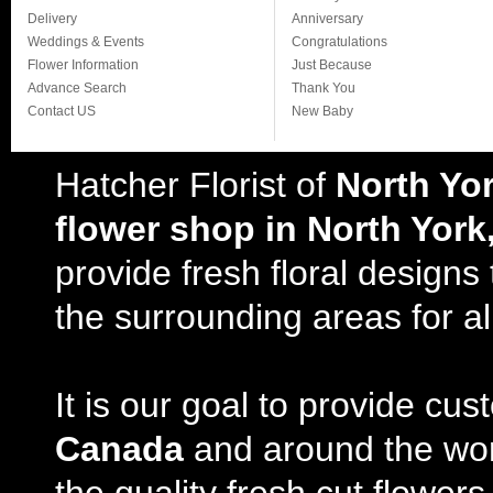
Delivery
Anniversary
Weddings & Events
Congratulations
Flower Information
Just Because
Advance Search
Thank You
Contact US
New Baby
Hatcher Florist of
North Yo
flower shop in North York
provide fresh floral design
the surrounding areas for al
It is our goal to provide cu
Canada
and around the wor