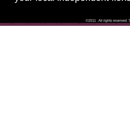
©2011 . All rights reserved.