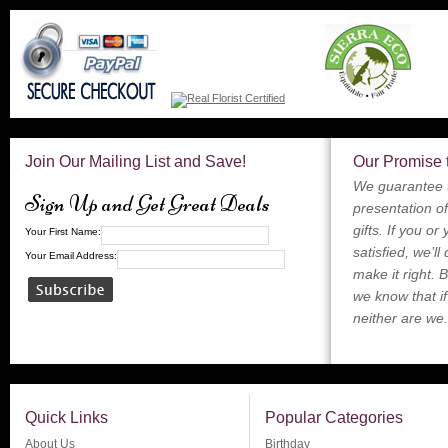
Join Our Mailing List and Save!
Our Promise 
We guarantee t
Sign Up and Get Great Deals
presentation of
gifts. If you or
Your First Name:
satisfied, we’ll
Your Email Address:
make it right. 
we know that if
neither are we.
Quick Links
Popular Categories
About Us
Birthday