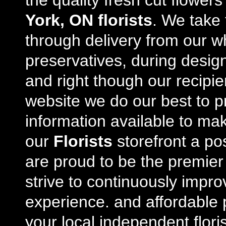
the quality fresh cut flowe
York, ON florists
. We take 
through delivery from our w
preservatives, during desig
and right though our recipi
website we do our best to p
information available to m
our
Florists
storefront a po
are proud to be the premie
strive to continuously impro
experience. and affordable p
your local independent floris