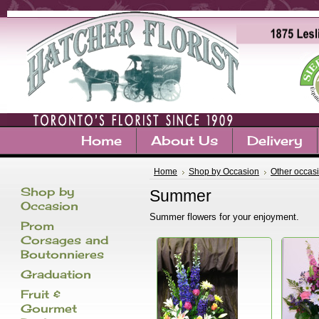
Home
About Us
Delivery
Home
Shop by Occasion
Other occas
Shop by
Summer
Occasion
Summer flowers for your enjoyment.
Prom
Corsages and
Boutonnieres
Graduation
Fruit &
Gourmet