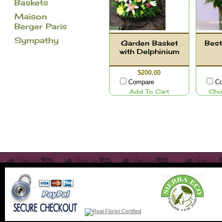
Baskets
Maison
Berger Paris
Sympathy
Garden Basket
Best
with Delphinium
$200.00
Compare
C
Add To Cart
Cho