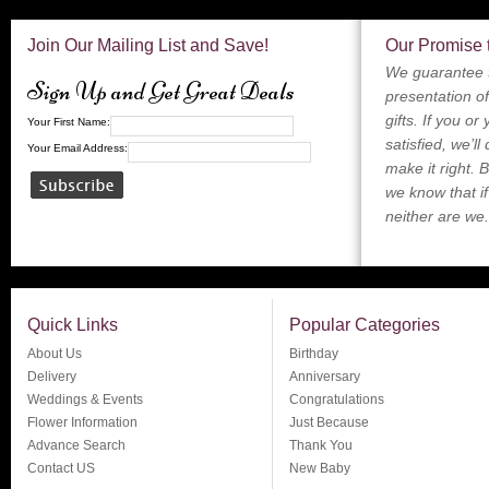
Join Our Mailing List and Save!
Our Promise 
We guarantee t
Sign Up and Get Great Deals
presentation of
gifts. If you or
Your First Name:
satisfied, we’ll
Your Email Address:
make it right. 
we know that if
neither are we.
Quick Links
Popular Categories
About Us
Birthday
Delivery
Anniversary
Weddings & Events
Congratulations
Flower Information
Just Because
Advance Search
Thank You
Contact US
New Baby