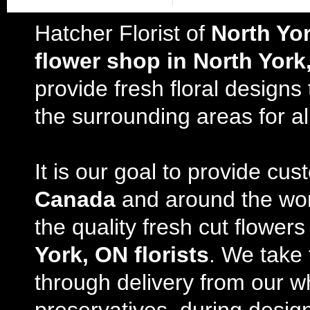
Hatcher Florist of
North Yo
flower shop in North York
provide fresh floral design
the surrounding areas for al
It is our goal to provide cu
Canada
and around the wor
the quality fresh cut flowe
York, ON florists
. We take 
through delivery from our w