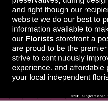
preservatives, during desig
and right though our recipi
website we do our best to p
information available to m
our
Florists
storefront a po
are proud to be the premie
strive to continuously impro
experience. and affordable p
your local independent floris
©2011 . All rights reserved.