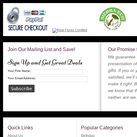
Join Our Mailing List and Save!
Our Promise 
We guarantee t
Sign Up and Get Great Deals
presentation of
gifts. If you or
Your First Name:
satisfied, we’ll
Your Email Address:
make it right. 
we know that if
neither are we.
Quick Links
Popular Categories
About Us
Birthday