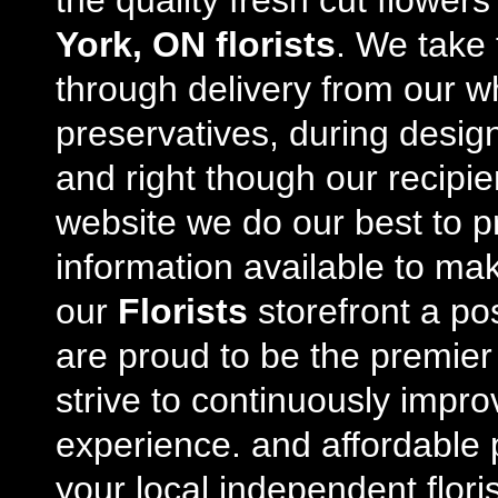
the quality fresh cut flowe
York, ON florists
. We take 
through delivery from our w
preservatives, during desig
and right though our recipi
website we do our best to p
information available to m
our
Florists
storefront a po
are proud to be the premie
strive to continuously impro
experience. and affordable p
your local independent floris