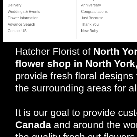
Delivery
Anniversary
Weddings & Events
Congratulations
Flower Information
Just Because
Advance Search
Thank You
Contact US
New Baby
Hatcher Florist of
North Yo
flower shop in North York
provide fresh floral design
the surrounding areas for al
It is our goal to provide cu
Canada
and around the wor