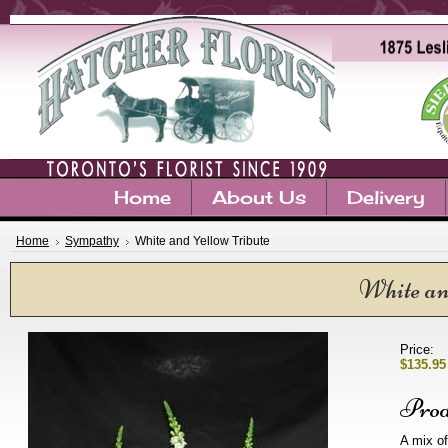
Home
About Us
Delivery
Home
Sympathy
White and Yellow Tribute
White an
Price:
$135.95
Prod
A mix of