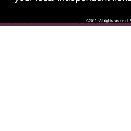
©2011 . All rights reserved.