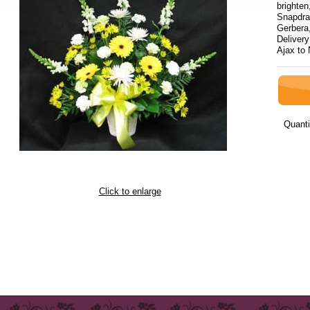
brighten
Snapdra
Gerbera
Delivery
Ajax to
Quanti
Click to enlarge