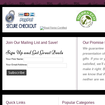
Join Our Mailing List and Save!
Our Promise 
We guarantee t
Sign Up and Get Great Deals
presentation of
gifts. If you or
Your First Name:
satisfied, we’ll
Your Email Address:
make it right. 
we know that if
neither are we.
Quick Links
Popular Categories