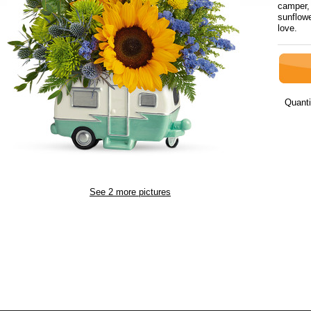
camper, 
sunflowe
love.
Quanti
See 2 more pictures