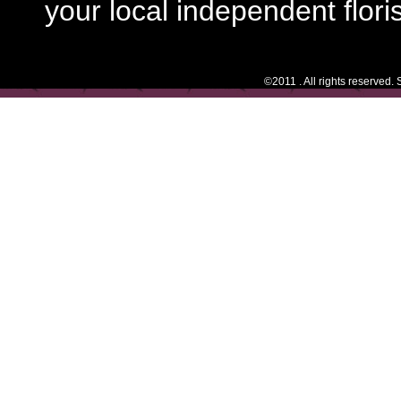
your local independent floris
©2011 . All rights reserved.