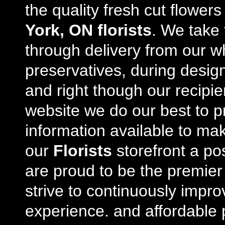
the quality fresh cut flowe
York, ON florists
. We take 
through delivery from our w
preservatives, during desig
and right though our recipi
website we do our best to p
information available to m
our
Florists
storefront a po
are proud to be the premie
strive to continuously impro
experience. and affordable p