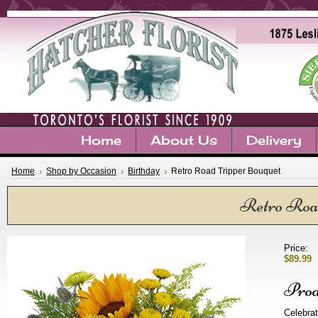
Home
About Us
Delivery
Home
Shop by Occasion
Birthday
Retro Road Tripper Bouquet
Retro Roa
Price:
$89.99
Prod
Celebrat