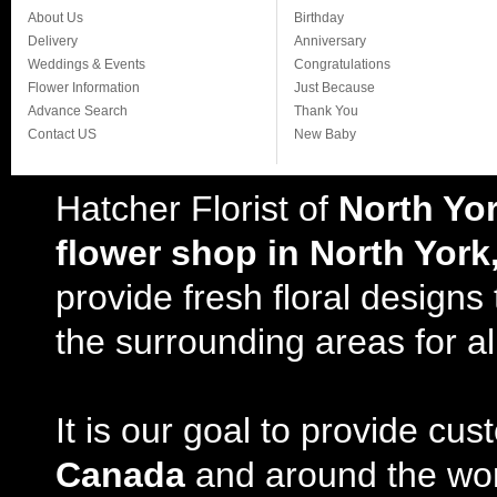
About Us
Birthday
Delivery
Anniversary
Weddings & Events
Congratulations
Flower Information
Just Because
Advance Search
Thank You
Contact US
New Baby
Hatcher Florist of
North Yo
flower shop in North York
provide fresh floral design
the surrounding areas for al
It is our goal to provide cu
Canada
and around the wor