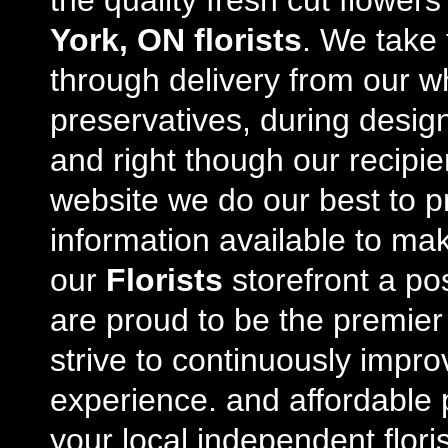
the quality fresh cut flowe
York, ON florists
. We take 
through delivery from our w
preservatives, during desig
and right though our recipi
website we do our best to p
information available to m
our
Florists
storefront a po
are proud to be the premie
strive to continuously impro
experience. and affordable p
your local independent floris