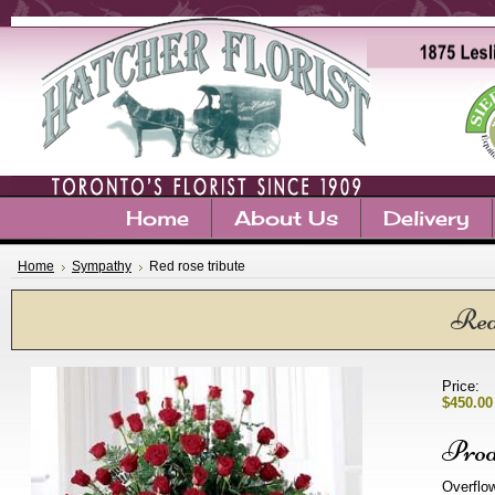
Home
About Us
Delivery
Home
Sympathy
Red rose tribute
Red 
Price:
$450.00
Prod
Overflow