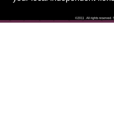
©2011 . All rights reserved.