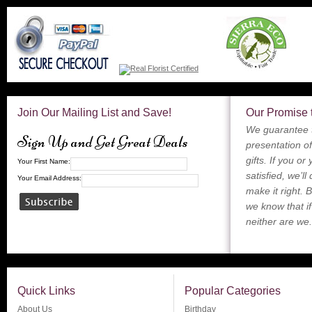
Join Our Mailing List and Save!
Our Promise 
We guarantee t
Sign Up and Get Great Deals
presentation of
gifts. If you or
Your First Name:
satisfied, we’ll
Your Email Address:
make it right. 
we know that if
neither are we.
Quick Links
Popular Categories
About Us
Birthday