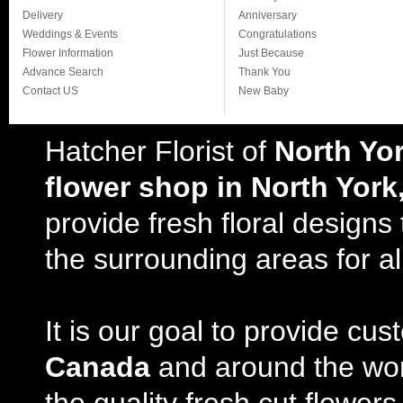
Delivery
Anniversary
Weddings & Events
Congratulations
Flower Information
Just Because
Advance Search
Thank You
Contact US
New Baby
Hatcher Florist of
North Yo
flower shop in North York
provide fresh floral design
the surrounding areas for al
It is our goal to provide cu
Canada
and around the wor