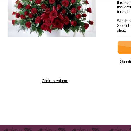
this ro
thoughts
funeral
We deli
Sierra E
sh
Quanti
Click to enlarge