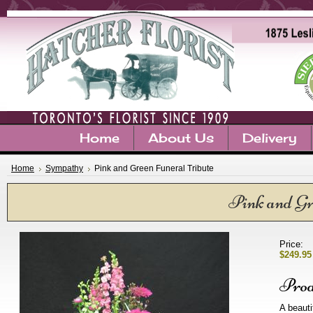
Home
About Us
Delivery
Home
Sympathy
Pink and Green Funeral Tribute
Pink and Gr
Price:
$249.95
Prod
A beauti