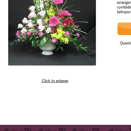
arrangem
cymbidi
lar
Quanti
Click to enlarge