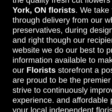
the quality fresh cut flowe
York, ON florists
. We take 
through delivery from our w
preservatives, during desig
and right though our recipi
website we do our best to p
information available to m
our
Florists
storefront a po
are proud to be the premie
strive to continuously impro
experience. and affordable p
your local independent floris