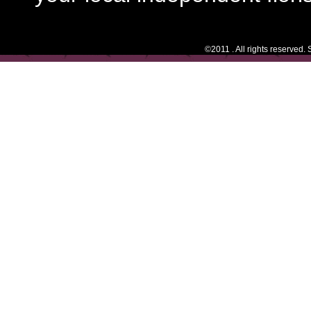
©2011 . All rights reserved.