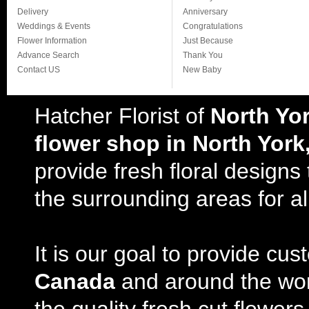
Delivery
Anniversary
Weddings & Events
Congratulations
Flower Information
Just Because
Advance Search
Thank You
Contact US
New Baby
Hatcher Florist of
North Yo
flower shop in North York
provide fresh floral design
the surrounding areas for al
It is our goal to provide cu
Canada
and around the wor