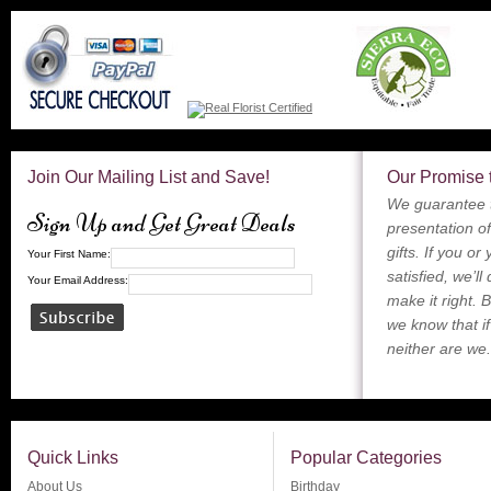
Join Our Mailing List and Save!
Our Promise 
We guarantee t
Sign Up and Get Great Deals
presentation of
gifts. If you or
Your First Name:
satisfied, we’ll
Your Email Address:
make it right. 
we know that if
neither are we.
Quick Links
Popular Categories
About Us
Birthday