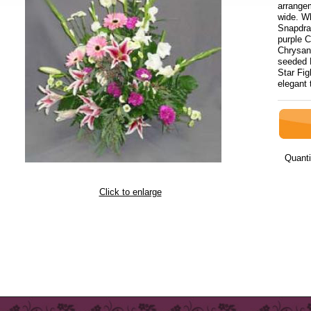
arrange
wide. Wh
Snapdra
purple C
Chrysan
seeded 
Star Fig
elegant 
Quanti
Click to enlarge