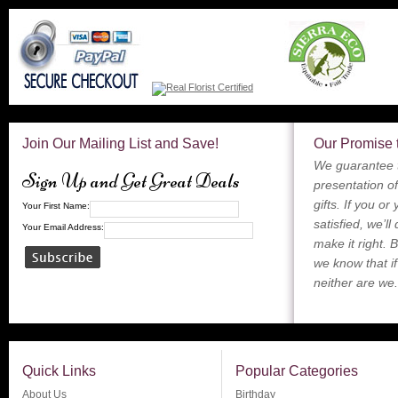
Join Our Mailing List and Save!
Our Promise 
We guarantee t
Sign Up and Get Great Deals
presentation of
gifts. If you or
Your First Name:
satisfied, we’ll
Your Email Address:
make it right. 
we know that if
neither are we.
Quick Links
Popular Categories
About Us
Birthday