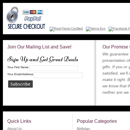
Join Our Mailing List and Save!
Our Promise 
We guarantee t
Sign Up and Get Great Deals
presentation of
gifts. If you or
Your First Name:
satisfied, we’ll
Your Email Address:
make it right. 
we know that if
neither are we.
Quick Links
Popular Categories
About Us
Birthday