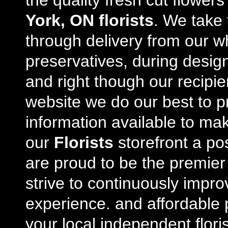
the quality fresh cut flowe
York, ON florists
. We take 
through delivery from our w
preservatives, during desig
and right though our recipi
website we do our best to p
information available to m
our
Florists
storefront a po
are proud to be the premie
strive to continuously impro
experience. and affordable p
your local independent floris