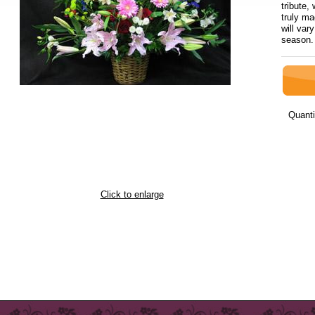
tribute
truly ma
will var
sea
Quanti
Click to enlarge