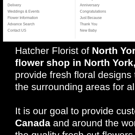
Delivery
Anniversary
Weddings & Events
Congratulations
Flower Information
Just Because
Advance Search
Thank You
Contact US
New Baby
Hatcher Florist of
North Yo
flower shop in North York
provide fresh floral design
the surrounding areas for al
It is our goal to provide cu
Canada
and around the wor