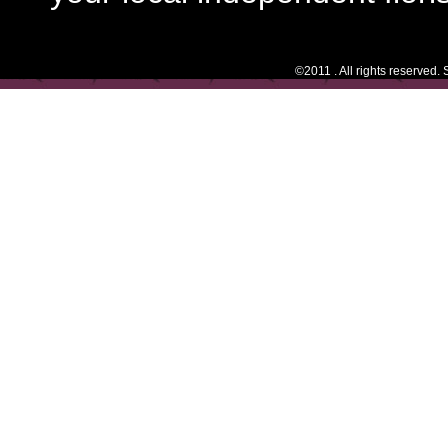
©2011 . All rights reserved.