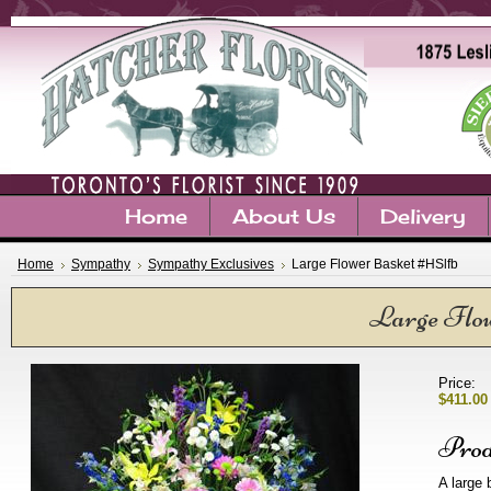
Home
About Us
Delivery
Home
Sympathy
Sympathy Exclusives
Large Flower Basket #HSlfb
Large Flo
Price:
$411.00
Prod
A large 