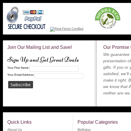
Join Our Mailing List and Save!
Our Promise 
We guarantee t
Sign Up and Get Great Deals
presentation of
gifts. If you or
Your First Name:
satisfied, we’ll
Your Email Address:
make it right. 
we know that if
neither are we.
Quick Links
Popular Categories
About Us
Birthday