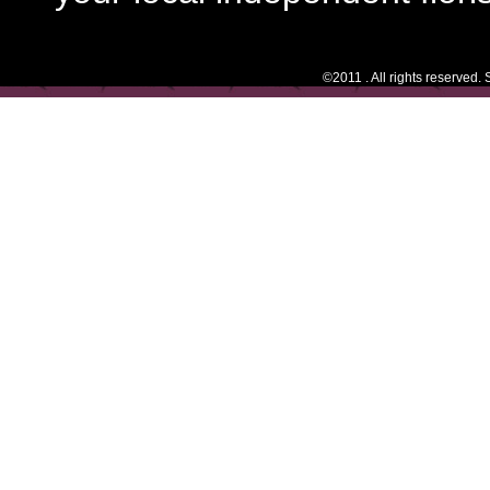
©2011 . All rights reserved.