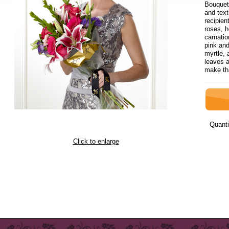
Bouquet 
and text
recipien
roses, h
carnatio
pink and
myrtle, 
leaves a
make tha
Quanti
Click to enlarge