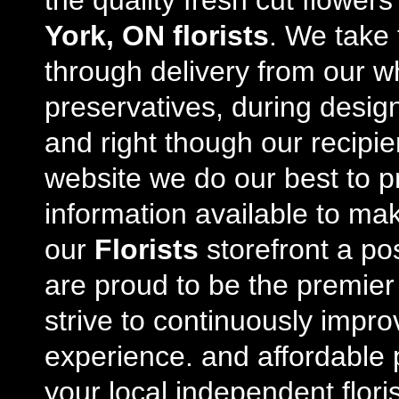
the quality fresh cut flowe
York, ON florists
. We take 
through delivery from our w
preservatives, during desig
and right though our recipi
website we do our best to p
information available to m
our
Florists
storefront a po
are proud to be the premie
strive to continuously impro
experience. and affordable p
your local independent floris