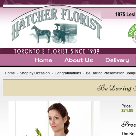
Home
About Us
Delivery
Home
Shop by Occasion
Congratulations
Be Daring Presentation Bouqu
Be Daring P
Price:
$74.99
Prod
The Be 