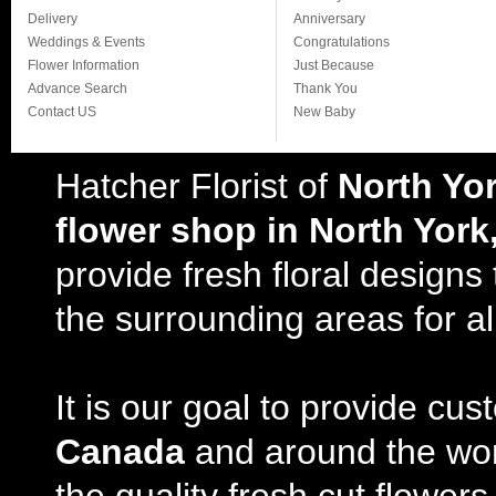
Delivery
Anniversary
Weddings & Events
Congratulations
Flower Information
Just Because
Advance Search
Thank You
Contact US
New Baby
Hatcher Florist of
North Yo
flower shop in North York
provide fresh floral design
the surrounding areas for al
It is our goal to provide cu
Canada
and around the wor