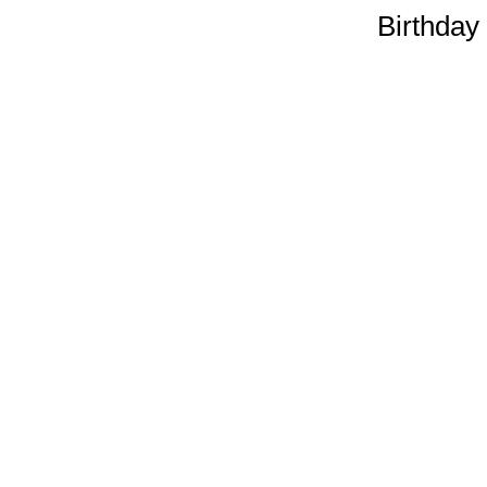
Birthday